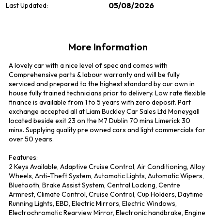
05/08/2026
Last Updated:
More Information
A lovely car with a nice level of spec and comes with 
Comprehensive parts & labour warranty and will be fully 
serviced and prepared to the highest standard by our own in 
house fully trained technicians prior to delivery. Low rate flexible 
finance is available from 1 to 5 years with zero deposit. Part 
exchange accepted all at Liam Buckley Car Sales Ltd Moneygall 
located beside exit 23 on the M7 Dublin 70 mins Limerick 30 
mins. Supplying quality pre owned cars and light commercials for 
over 50 years.

Features:

2 Keys Available, Adaptive Cruise Control, Air Conditioning, Alloy 
Wheels, Anti-Theft System, Automatic Lights, Automatic Wipers, 
Bluetooth, Brake Assist System, Central Locking, Centre 
Armrest, Climate Control, Cruise Control, Cup Holders, Daytime 
Running Lights, EBD, Electric Mirrors, Electric Windows, 
Electrochromatic Rearview Mirror, Electronic handbrake, Engine 