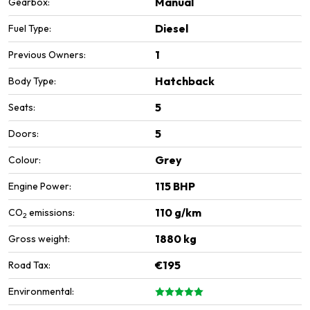
Manual
Gearbox:
Diesel
Fuel Type:
1
Previous Owners:
Hatchback
Body Type:
5
Seats:
5
Doors:
Grey
Colour:
115 BHP
Engine Power:
110 g/km
CO
emissions:
2
1880 kg
Gross weight:
€195
Road Tax:
Environmental: