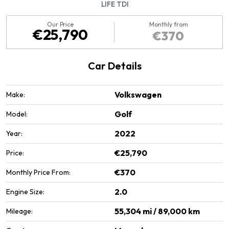
LIFE TDI
Our Price
Monthly from
€25,790
€370
Car Details
Volkswagen
Make:
Golf
Model:
2022
Year:
€25,790
Price:
€370
Monthly Price From:
2.0
Engine Size:
55,304 mi / 89,000 km
Mileage: