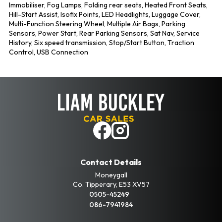
Immobiliser, Fog Lamps, Folding rear seats, Heated Front Seats, 
Hill-Start Assist, Isofix Points, LED Headlights, Luggage Cover, 
Multi-Function Steering Wheel, Multiple Air Bags, Parking 
Sensors, Power Start, Rear Parking Sensors, Sat Nav, Service 
History, Six speed transmission, Stop/Start Button, Traction 
Control, USB Connection
Contact Details
Moneygall
Co. Tipperary, E53 XV57
0505-45249
086-7941984