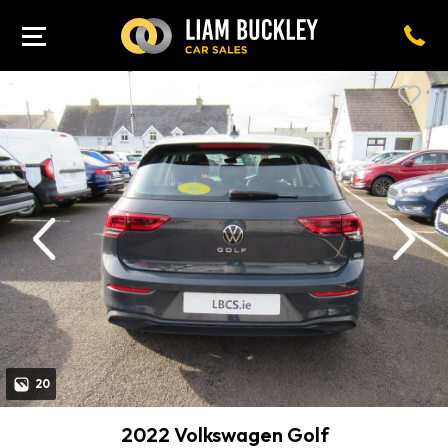
revious
Next
20
2022 Volkswagen Golf