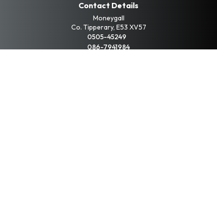
Contact Details
Moneygall
Co. Tipperary, E53 XV57
0505-45249
086-7941984
Opening Hours
Mon - Fri:
9:00am - 6:00pm
Sat:
10:00am - 3:00pm
Sun:
By Appointment
Keep up to date with
our latest car stock
Subscribe
Copyright © Liam Buckley Car Sales 2026
All Rights Reserved
Privacy Policy
Terms & Conditions