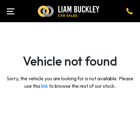
Vehicle not found
Sorry, the vehicle you are looking for is not available. Please
use this
link
to browse the rest of our stock.